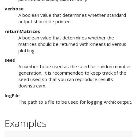
verbose
A boolean value that determines whether standard
output should be printed.
returnMatrices
A boolean value that determines whether the
matrices should be returned with kmeans id versus
plotting.
seed
A number to be used as the seed for random number
generation. It is recommended to keep track of the
seed used so that you can reproduce results
downstream.
logFile
The path to a file to be used for logging ArchR output.
Examples