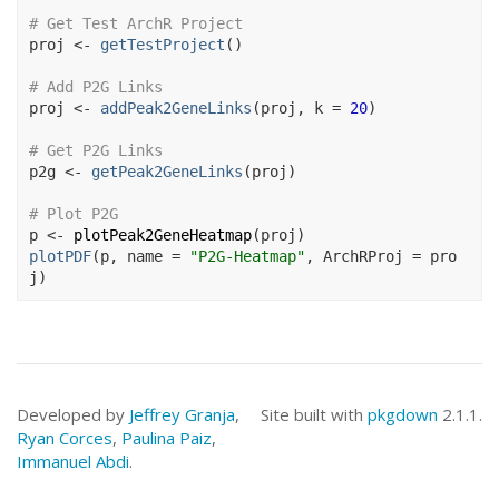
# Get Test ArchR Project
proj
<-
getTestProject
(
)
# Add P2G Links
proj
<-
addPeak2GeneLinks
(
proj
, k 
=
20
)
# Get P2G Links
p2g
<-
getPeak2GeneLinks
(
proj
)
# Plot P2G
p
<-
plotPeak2GeneHeatmap
(
proj
)
plotPDF
(
p
, name 
=
"P2G-Heatmap"
, ArchRProj 
=
pro
j
)
Developed by
Jeffrey Granja
,
Site built with
pkgdown
2.1.1.
Ryan Corces
,
Paulina Paiz
,
Immanuel Abdi
.