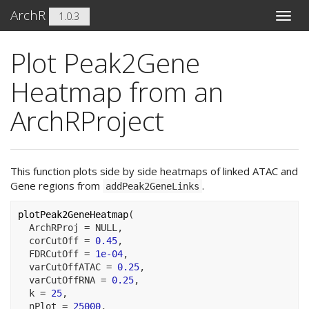
ArchR
1.0.3
Toggle
naviga
Plot Peak2Gene
Heatmap from an
ArchRProject
This function plots side by side heatmaps of linked ATAC and
Gene regions from
.
addPeak2GeneLinks
plotPeak2GeneHeatmap
(
  ArchRProj 
=
NULL
,
  corCutOff 
=
0.45
,
  FDRCutOff 
=
1e-04
,
  varCutOffATAC 
=
0.25
,
  varCutOffRNA 
=
0.25
,
  k 
=
25
,
  nPlot 
=
25000
,