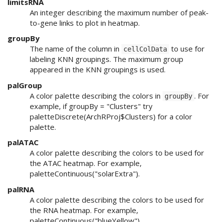
limitsRNA
An integer describing the maximum number of peak-
to-gene links to plot in heatmap.
groupBy
The name of the column in
to use for
cellColData
labeling KNN groupings. The maximum group
appeared in the KNN groupings is used.
palGroup
A color palette describing the colors in
. For
groupBy
example, if groupBy = "Clusters" try
paletteDiscrete(ArchRProj$Clusters) for a color
palette.
palATAC
A color palette describing the colors to be used for
the ATAC heatmap. For example,
paletteContinuous("solarExtra").
palRNA
A color palette describing the colors to be used for
the RNA heatmap. For example,
paletteContinuous("blueYellow").