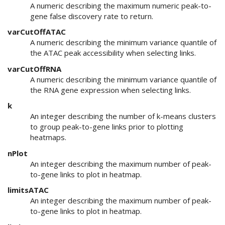
A numeric describing the maximum numeric peak-to-
gene false discovery rate to return.
varCutOffATAC
A numeric describing the minimum variance quantile of
the ATAC peak accessibility when selecting links.
varCutOffRNA
A numeric describing the minimum variance quantile of
the RNA gene expression when selecting links.
k
An integer describing the number of k-means clusters
to group peak-to-gene links prior to plotting
heatmaps.
nPlot
An integer describing the maximum number of peak-
to-gene links to plot in heatmap.
limitsATAC
An integer describing the maximum number of peak-
to-gene links to plot in heatmap.