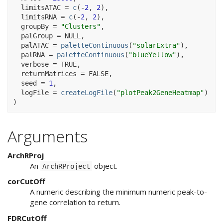
  limitsATAC 
=
c
(
-
2
, 
2
)
,
  limitsRNA 
=
c
(
-
2
, 
2
)
,
  groupBy 
=
"Clusters"
,
  palGroup 
=
NULL
,
  palATAC 
=
paletteContinuous
(
"solarExtra"
)
,
  palRNA 
=
paletteContinuous
(
"blueYellow"
)
,
  verbose 
=
TRUE
,
  returnMatrices 
=
FALSE
,
  seed 
=
1
,
  logFile 
=
createLogFile
(
"plotPeak2GeneHeatmap"
)
)
Arguments
ArchRProj
An
object.
ArchRProject
corCutOff
A numeric describing the minimum numeric peak-to-
gene correlation to return.
FDRCutOff