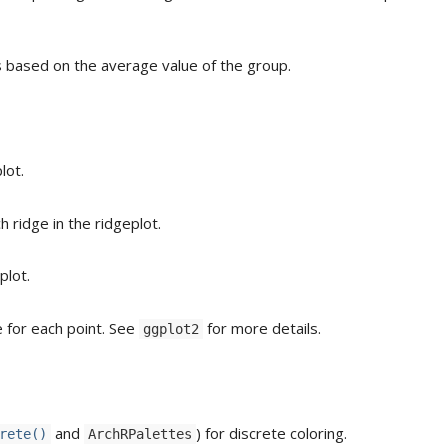
s based on the average value of the group.
lot.
h ridge in the ridgeplot.
plot.
 for each point. See
for more details.
ggplot2
and
) for discrete coloring.
rete()
ArchRPalettes