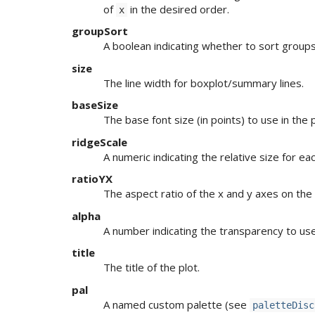
of
in the desired order.
x
groupSort
A boolean indicating whether to sort group
size
The line width for boxplot/summary lines.
baseSize
The base font size (in points) to use in the p
ridgeScale
A numeric indicating the relative size for eac
ratioYX
The aspect ratio of the x and y axes on the 
alpha
A number indicating the transparency to use
title
The title of the plot.
pal
A named custom palette (see
paletteDisc