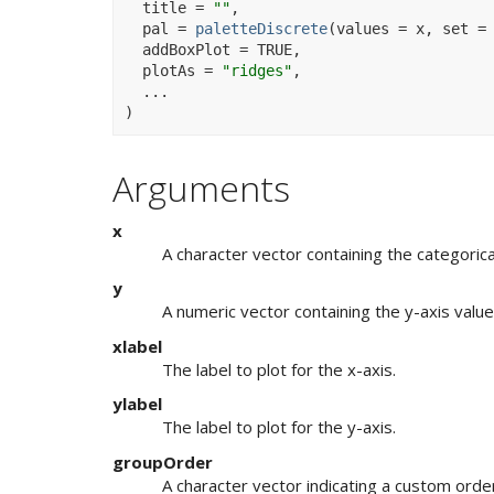
  title 
=
""
,
  pal 
=
paletteDiscrete
(
values 
=
x
, set 
=
  addBoxPlot 
=
TRUE
,
  plotAs 
=
"ridges"
,
...
)
Arguments
x
A character vector containing the categorical
y
A numeric vector containing the y-axis value
xlabel
The label to plot for the x-axis.
ylabel
The label to plot for the y-axis.
groupOrder
A character vector indicating a custom order 