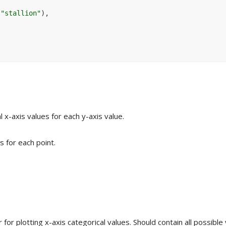
"stallion"
)
,
 x-axis values for each y-axis value.
s for each point.
for plotting x-axis categorical values. Should contain all possible