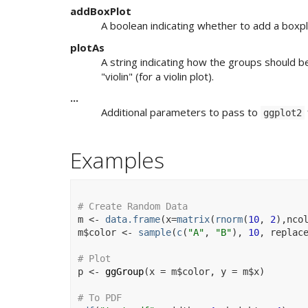
addBoxPlot
A boolean indicating whether to add a boxplo
plotAs
A string indicating how the groups should b
"violin" (for a violin plot).
...
Additional parameters to pass to
ggplot2
Examples
# Create Random Data
m
<-
data.frame
(
x
=
matrix
(
rnorm
(
10
, 
2
)
,nco
m
$
color
<-
sample
(
c
(
"A"
, 
"B"
)
, 
10
, replac
# Plot
p
<-
ggGroup
(
x 
=
m
$
color
, y 
=
m
$
x
)
# To PDF