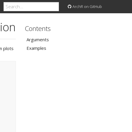
ArchR on GitHub
tion
Contents
Arguments
Examples
n plots