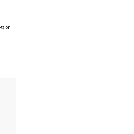
ot) or