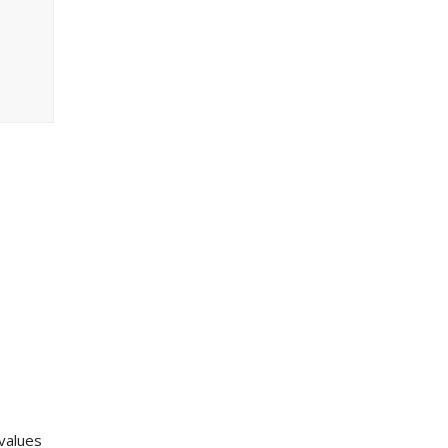
 values