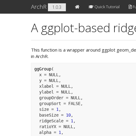
ArchR
Quick Tutorial
Fu
1.0.3
A ggplot-based ridge
This function is a wrapper around ggplot geom_dens
in ArchR.
ggGroup
(
  x 
=
NULL
,
  y 
=
NULL
,
  xlabel 
=
NULL
,
  ylabel 
=
NULL
,
  groupOrder 
=
NULL
,
  groupSort 
=
FALSE
,
  size 
=
1
,
  baseSize 
=
10
,
  ridgeScale 
=
1
,
  ratioYX 
=
NULL
,
  alpha 
=
1
,