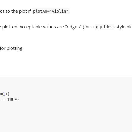
t to the plot if
.
plotAs="violin"
e plotted. Acceptable values are "ridges" (for a
-style pl
ggrides
for plotting.
l
=
1
)
)
e 
=
TRUE
)