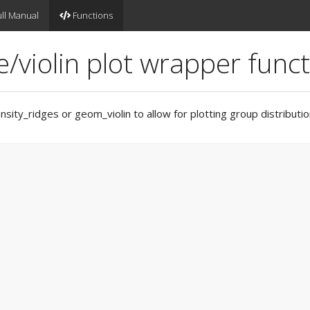
ll Manual
Functions
/violin plot wrapper func
ity_ridges or geom_violin to allow for plotting group distributio