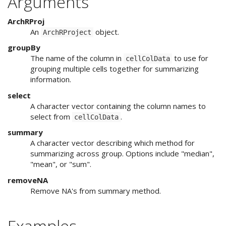
Arguments
ArchRProj
An
object.
ArchRProject
groupBy
The name of the column in
to use for
cellColData
grouping multiple cells together for summarizing
information.
select
A character vector containing the column names to
select from
.
cellColData
summary
A character vector describing which method for
summarizing across group. Options include "median",
"mean", or "sum".
removeNA
Remove NA's from summary method.
Examples