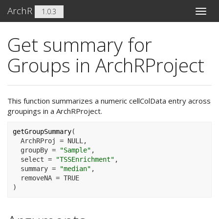
ArchR
1.0.3
Toggle
naviga
Get summary for
Groups in ArchRProject
This function summarizes a numeric cellColData entry across
groupings in a ArchRProject.
getGroupSummary
(
  ArchRProj 
=
NULL
,
  groupBy 
=
"Sample"
,
  select 
=
"TSSEnrichment"
,
  summary 
=
"median"
,
  removeNA 
=
TRUE
)