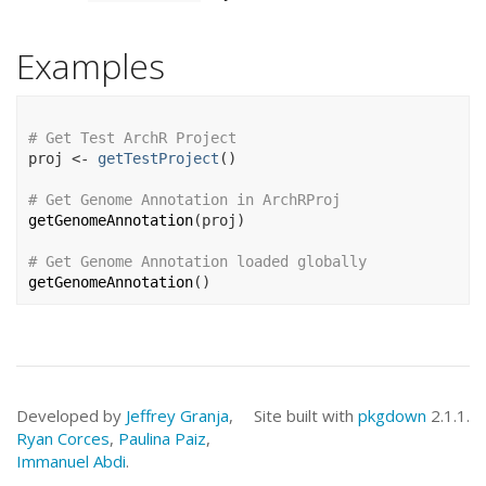
Examples
# Get Test ArchR Project
proj
<-
getTestProject
(
)
# Get Genome Annotation in ArchRProj
getGenomeAnnotation
(
proj
)
# Get Genome Annotation loaded globally
getGenomeAnnotation
(
)
Developed by
Jeffrey Granja
,
Site built with
pkgdown
2.1.1.
Ryan Corces
,
Paulina Paiz
,
Immanuel Abdi
.