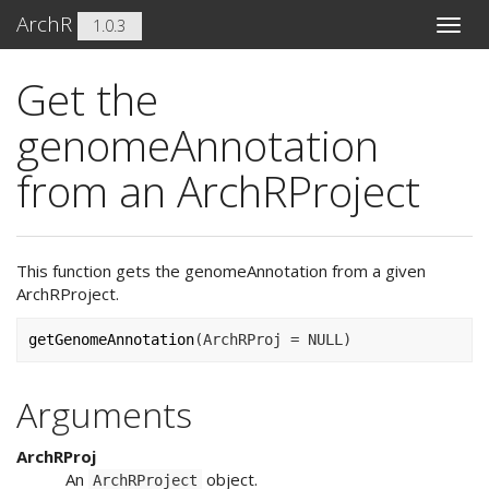
ArchR
1.0.3
Toggle
naviga
Get the
genomeAnnotation
from an ArchRProject
This function gets the genomeAnnotation from a given
ArchRProject.
getGenomeAnnotation
(
ArchRProj 
=
NULL
)
Arguments
ArchRProj
An
object.
ArchRProject