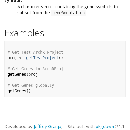
symbols
A character vector containing the gene symbols to
subset from the
.
geneAnnotation
Examples
# Get Test ArchR Project
proj
<-
getTestProject
(
)
# Get Genes in ArchRProj
getGenes
(
proj
)
# Get Genes globally
getGenes
(
)
Developed by
Jeffrey Granja
,
Site built with
pkgdown
2.1.1.