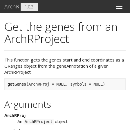
ArchR
1.0.3
Toggle
naviga
Get the genes from an
ArchRProject
This function gets the genes start and end coordinates as a
GRanges object from the geneAnnotation of a given
ArchRProject.
getGenes
(
ArchRProj 
=
NULL
, symbols 
=
NULL
)
Arguments
ArchRProj
An
object.
ArchRProject