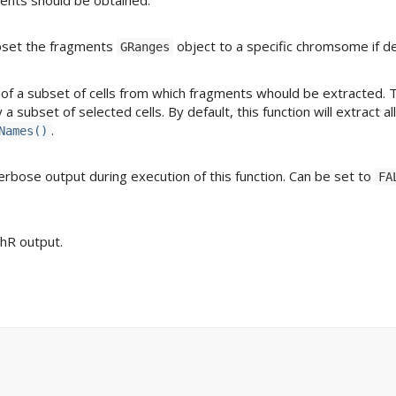
bset the fragments
object to a specific chromsome if de
GRanges
s of a subset of cells from which fragments whould be extracted. 
 subset of selected cells. By default, this function will extract all
.
Names()
erbose output during execution of this function. Can be set to
FA
chR output.