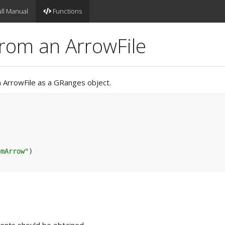
ll Manual
Functions
rom an ArrowFile
n ArrowFile as a GRanges object.
omArrow"
)
ents should be obtained.