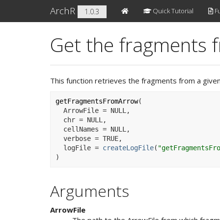
ArchR
Quick Tutorial
Fu
1.0.3
Get the fragments f
This function retrieves the fragments from a give
getFragmentsFromArrow
(
  ArrowFile 
=
NULL
,
  chr 
=
NULL
,
  cellNames 
=
NULL
,
  verbose 
=
TRUE
,
  logFile 
=
createLogFile
(
"getFragmentsFr
)
Arguments
ArrowFile
The path to the ArrowFile from which fragm