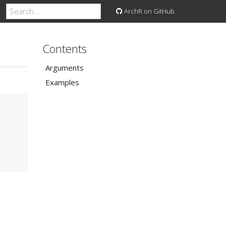
ArchR on GitHub
Contents
Arguments
Examples