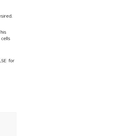
sired.
This
 cells
for
LSE