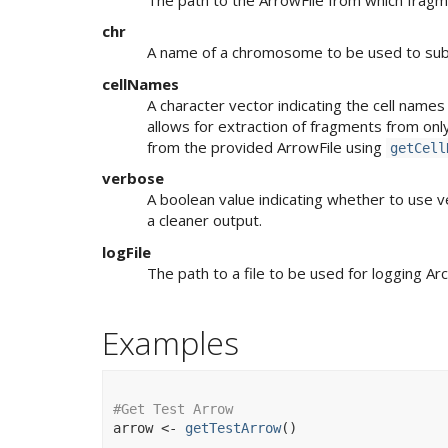
chr
A name of a chromosome to be used to su
cellNames
A character vector indicating the cell name
allows for extraction of fragments from only a
from the provided ArrowFile using
getCell
verbose
A boolean value indicating whether to use v
a cleaner output.
logFile
The path to a file to be used for logging Ar
Examples
#Get Test Arrow
arrow
<-
getTestArrow
(
)