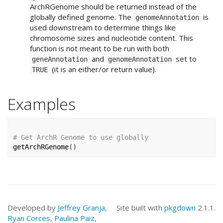
ArchRGenome should be returned instead of the
globally defined genome. The
is
genomeAnnotation
used downstream to determine things like
chromosome sizes and nucleotide content. This
function is not meant to be run with both
and
set to
geneAnnotation
genomeAnnotation
(it is an either/or return value).
TRUE
Examples
# Get ArchR Genome to use globally
getArchRGenome
(
)
Developed by
Jeffrey Granja
,
Site built with
pkgdown
2.1.1.
Ryan Corces
,
Paulina Paiz
,