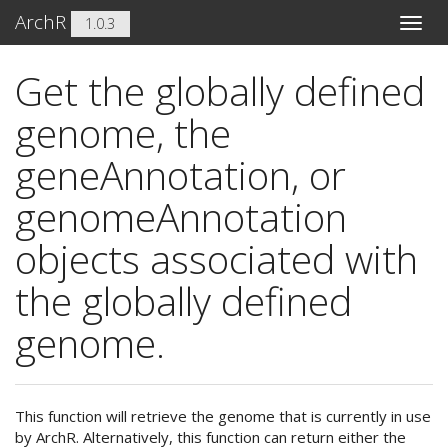
ArchR
1.0.3
Toggle
naviga
Get the globally defined
genome, the
geneAnnotation, or
genomeAnnotation
objects associated with
the globally defined
genome.
This function will retrieve the genome that is currently in use
by ArchR. Alternatively, this function can return either the