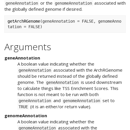
or the
associated with
geneAnnotation
genomeAnnotation
the globally defined genome if desired.
getArchRGenome
(
geneAnnotation 
=
FALSE
, genomeAnno
tation 
=
FALSE
)
Arguments
geneAnnotation
A boolean value indicating whether the
associated with the ArchRGenome
geneAnnotation
should be returned instead of the globally defined
genome. The
is used downstream
geneAnnotation
to calculate things like TSS Enrichment Scores. This
function is not meant to be run with both
and
set to
geneAnnotation
genomeAnnotation
(it is an either/or return value).
TRUE
genomeAnnotation
A boolean value indicating whether the
associated with the
genomeAnnotation