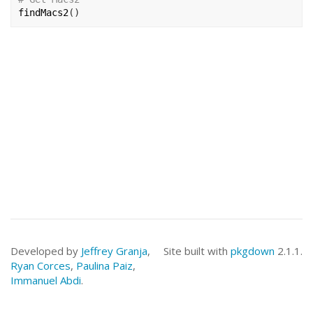
findMacs2
(
)
Developed by
Jeffrey Granja
,
Site built with
pkgdown
2.1.1.
Ryan Corces
,
Paulina Paiz
,
Immanuel Abdi
.