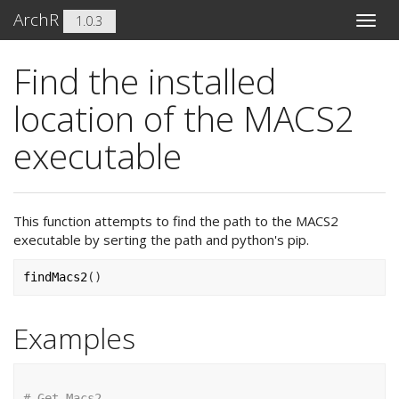
ArchR
1.0.3
Toggle
naviga
Find the installed
location of the MACS2
executable
This function attempts to find the path to the MACS2
executable by serting the path and python's pip.
findMacs2
(
)
Examples
# Get Macs2