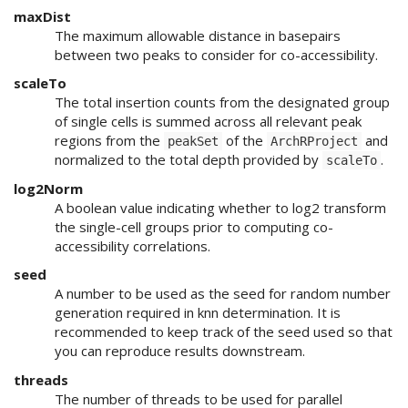
maxDist
The maximum allowable distance in basepairs
between two peaks to consider for co-accessibility.
scaleTo
The total insertion counts from the designated group
of single cells is summed across all relevant peak
regions from the
of the
and
peakSet
ArchRProject
normalized to the total depth provided by
.
scaleTo
log2Norm
A boolean value indicating whether to log2 transform
the single-cell groups prior to computing co-
accessibility correlations.
seed
A number to be used as the seed for random number
generation required in knn determination. It is
recommended to keep track of the seed used so that
you can reproduce results downstream.
threads
The number of threads to be used for parallel