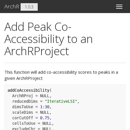
ArchR
1.0.3
Toggle
naviga
Add Peak Co-
Accessibility to an
ArchRProject
This function will add co-accessibility scores to peaks in a
given ArchRProject
addCoAccessibility
(
  ArchRProj 
=
NULL
,
  reducedDims 
=
"IterativeLSI"
,
  dimsToUse 
=
1
:
30
,
  scaleDims 
=
NULL
,
  corCutOff 
=
0.75
,
  cellsToUse 
=
NULL
,
  excludeChr 
=
NULL
,