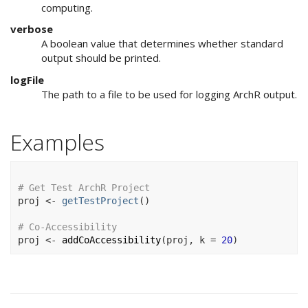
computing.
verbose
A boolean value that determines whether standard
output should be printed.
logFile
The path to a file to be used for logging ArchR output.
Examples
# Get Test ArchR Project
proj
<-
getTestProject
(
)
# Co-Accessibility
proj
<-
addCoAccessibility
(
proj
, k 
=
20
)