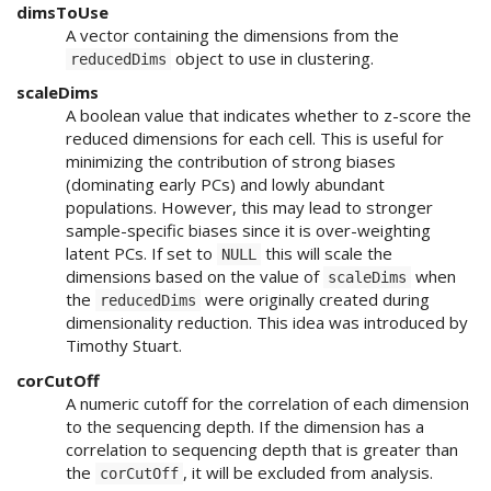
dimsToUse
A vector containing the dimensions from the
object to use in clustering.
reducedDims
scaleDims
A boolean value that indicates whether to z-score the
reduced dimensions for each cell. This is useful for
minimizing the contribution of strong biases
(dominating early PCs) and lowly abundant
populations. However, this may lead to stronger
sample-specific biases since it is over-weighting
latent PCs. If set to
this will scale the
NULL
dimensions based on the value of
when
scaleDims
the
were originally created during
reducedDims
dimensionality reduction. This idea was introduced by
Timothy Stuart.
corCutOff
A numeric cutoff for the correlation of each dimension
to the sequencing depth. If the dimension has a
correlation to sequencing depth that is greater than
the
, it will be excluded from analysis.
corCutOff