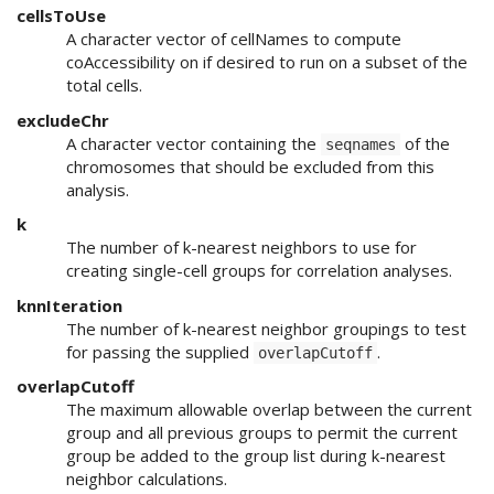
cellsToUse
A character vector of cellNames to compute
coAccessibility on if desired to run on a subset of the
total cells.
excludeChr
A character vector containing the
of the
seqnames
chromosomes that should be excluded from this
analysis.
k
The number of k-nearest neighbors to use for
creating single-cell groups for correlation analyses.
knnIteration
The number of k-nearest neighbor groupings to test
for passing the supplied
.
overlapCutoff
overlapCutoff
The maximum allowable overlap between the current
group and all previous groups to permit the current
group be added to the group list during k-nearest
neighbor calculations.