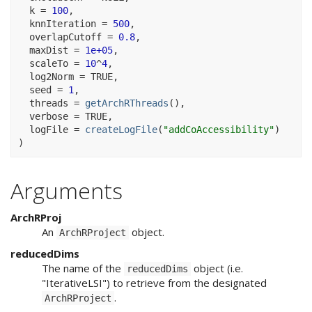
  k 
=
100
,
  knnIteration 
=
500
,
  overlapCutoff 
=
0.8
,
  maxDist 
=
1e+05
,
  scaleTo 
=
10
^
4
,
  log2Norm 
=
TRUE
,
  seed 
=
1
,
  threads 
=
getArchRThreads
(
)
,
  verbose 
=
TRUE
,
  logFile 
=
createLogFile
(
"addCoAccessibility"
)
)
Arguments
ArchRProj
An
object.
ArchRProject
reducedDims
The name of the
object (i.e.
reducedDims
"IterativeLSI") to retrieve from the designated
.
ArchRProject