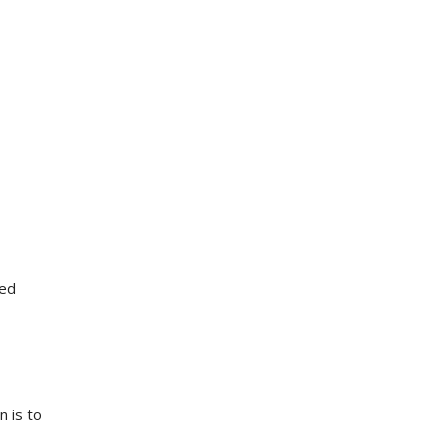
eed
n is to