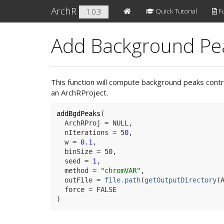
ArchR
Quick Tutorial
Fu
1.0.3
Add Background Pea
This function will compute background peaks contro
an ArchRProject.
addBgdPeaks
(
  ArchRProj 
=
NULL
,
  nIterations 
=
50
,
  w 
=
0.1
,
  binSize 
=
50
,
  seed 
=
1
,
  method 
=
"chromVAR"
,
  outFile 
=
file.path
(
getOutputDirectory
(
  force 
=
FALSE
)