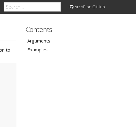
ArchR on GitHub
Contents
Arguments
Examples
ion to