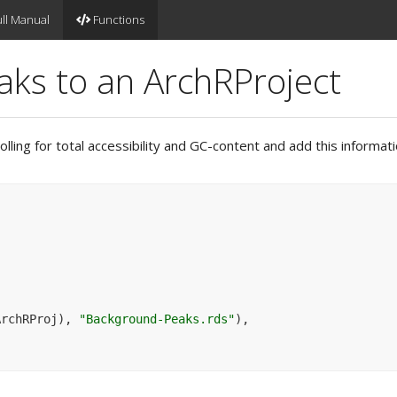
ll Manual
Functions
ks to an ArchRProject
lling for total accessibility and GC-content and add this informat
ArchRProj
)
, 
"Background-Peaks.rds"
)
,