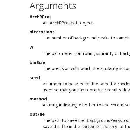
Arguments
ArchRProj
An
object.
ArchRProject
nIterations
The number of background peaks to sampl
w
The parameter controlling similarity of ba
binSize
The precision with which the similarity is 
seed
A number to be used as the seed for rando
used so that you can reproduce results do
method
A string indicating whether to use chromVAR
outFile
The path to save the
obj
backgroundPeaks
save this file in the
of t
outputDirectory