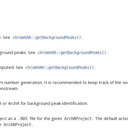
e. See
.
chromVAR::getBackgroundPeaks()
ckground peaks. See
.
chromVAR::getBackgroundPeaks()
computed. See
.
chromVAR::getBackgroundPeaks()
m number generation. It is recommended to keep track of the s
wnstream.
 or ArchR for background peak identification.
ect as a
file for the given
. The default actio
.RDS
ArchRProject
he
.
ArchRProject