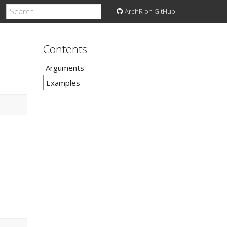
ArchR on GitHub
Contents
Arguments
Examples