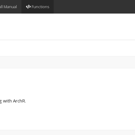
ll Manual
Functions
g with ArchR.