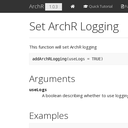
ArchR
Quick Tutorial
Fu
1.0.3
Set ArchR Logging
This function will set ArchR logging
addArchRLogging
(
useLogs 
=
TRUE
)
Arguments
useLogs
A boolean describing whether to use loggin
Examples