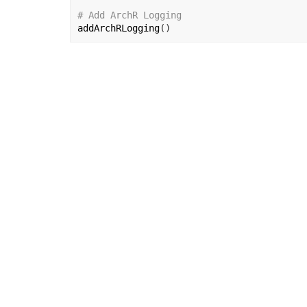
# Add ArchR Logging
addArchRLogging
(
)